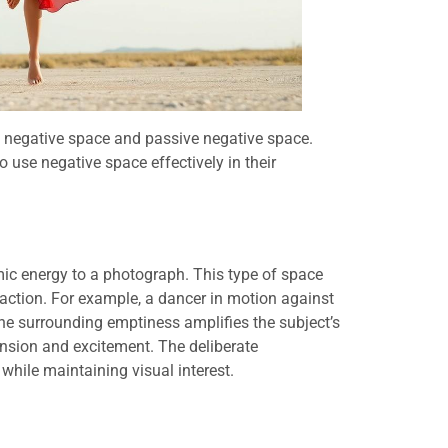
e negative space and passive negative space.
 use negative space effectively in their
ic energy to a photograph. This type of space
ction. For example, a dancer in motion against
e surrounding emptiness amplifies the subject’s
nsion and excitement. The deliberate
while maintaining visual interest.