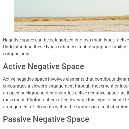
Negative space can be categorized into two main types: activ
Understanding these types enhances a photographer’s ability to
compositions.
Active Negative Space
Active negative space involves elements that contribute dynam
encourages a viewer’s engagement through movement or intera
an open background demonstrates active negative space, as th
movement. Photographers often leverage this type to create te
arrangement of elements within the frame can direct attention 
Passive Negative Space