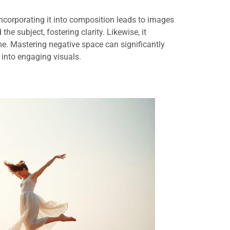
ncorporating it into composition leads to images
 the subject, fostering clarity. Likewise, it
ame. Mastering negative space can significantly
 into engaging visuals.