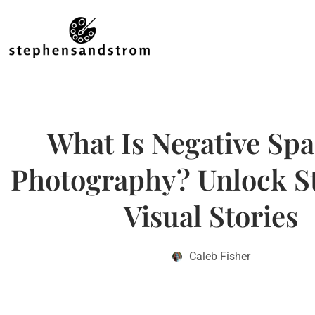
What Is Negative Spa
Photography? Unlock S
Visual Stories
Caleb Fisher