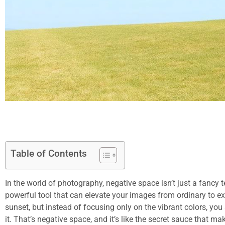
Table of Contents
In the world of photography, negative space isn’t just a fancy te
powerful tool that can elevate your images from ordinary to e
sunset, but instead of focusing only on the vibrant colors, yo
it. That’s negative space, and it’s like the secret sauce that m