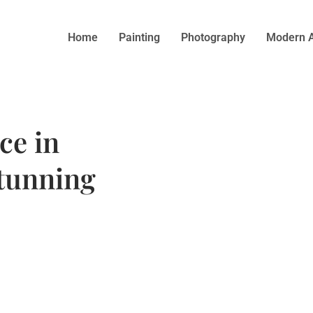
Home
Painting
Photography
Modern A
ce in
tunning