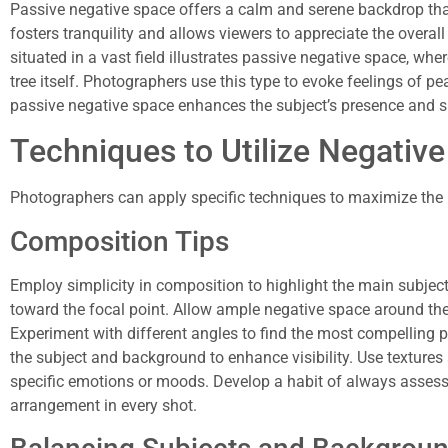
Passive negative space offers a calm and serene backdrop tha
fosters tranquility and allows viewers to appreciate the overall
situated in a vast field illustrates passive negative space, w
tree itself. Photographers use this type to evoke feelings of pe
passive negative space enhances the subject’s presence and 
Techniques to Utilize Negativ
Photographers can apply specific techniques to maximize the u
Composition Tips
Employ simplicity in composition to highlight the main subject.
toward the focal point. Allow ample negative space around the 
Experiment with different angles to find the most compelling p
the subject and background to enhance visibility. Use textures
specific emotions or moods. Develop a habit of always assess
arrangement in every shot.