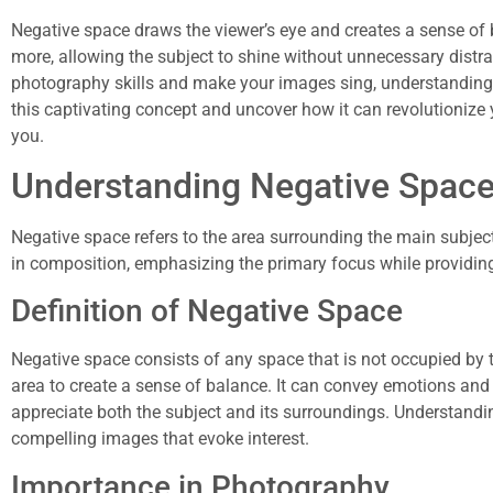
Negative space draws the viewer’s eye and creates a sense of ba
more, allowing the subject to shine without unnecessary distrac
photography skills and make your images sing, understanding ne
this captivating concept and uncover how it can revolutionize
you.
Understanding Negative Spac
Negative space refers to the area surrounding the main subject 
in composition, emphasizing the primary focus while providing
Definition of Negative Space
Negative space consists of any space that is not occupied by t
area to create a sense of balance. It can convey emotions and
appreciate both the subject and its surroundings. Understandin
compelling images that evoke interest.
Importance in Photography