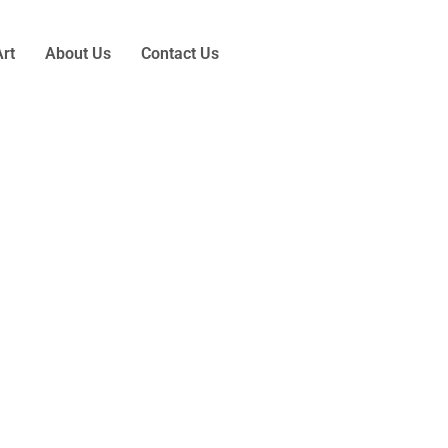
rt
About Us
Contact Us