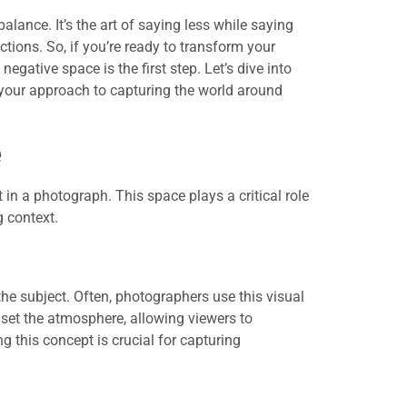
lance. It’s the art of saying less while saying
tions. So, if you’re ready to transform your
gative space is the first step. Let’s dive into
 your approach to capturing the world around
e
in a photograph. This space plays a critical role
 context.
he subject. Often, photographers use this visual
 set the atmosphere, allowing viewers to
g this concept is crucial for capturing