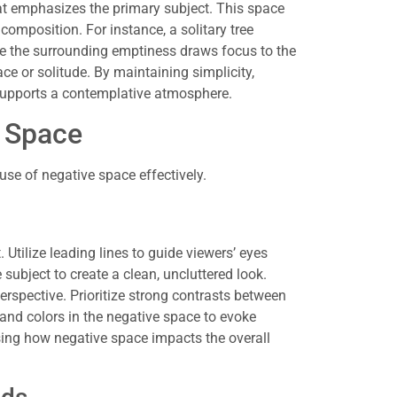
t emphasizes the primary subject. This space
 composition. For instance, a solitary tree
here the surrounding emptiness draws focus to the
ace or solitude. By maintaining simplicity,
supports a contemplative atmosphere.
e Space
se of negative space effectively.
 Utilize leading lines to guide viewers’ eyes
subject to create a clean, uncluttered look.
erspective. Prioritize strong contrasts between
 and colors in the negative space to evoke
ing how negative space impacts the overall