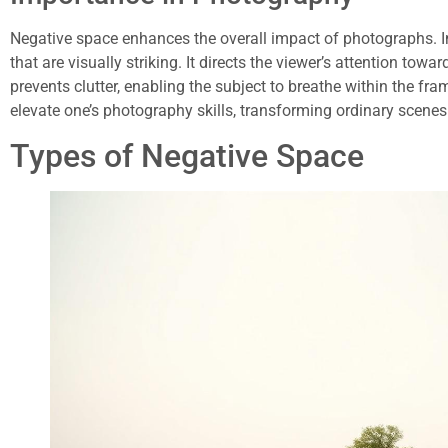
Negative space enhances the overall impact of photographs. I
that are visually striking. It directs the viewer’s attention toward
prevents clutter, enabling the subject to breathe within the fr
elevate one’s photography skills, transforming ordinary scenes
Types of Negative Space