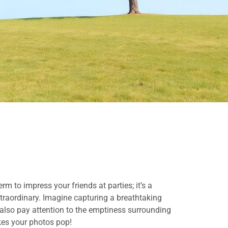
rm to impress your friends at parties; it’s a
xtraordinary. Imagine capturing a breathtaking
u also pay attention to the emptiness surrounding
akes your photos pop!